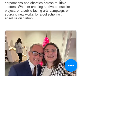
corporations and charities across multiple
sectors. Whether creating a private bespoke
project, or a public facing arts campaign, or
sourcing new works for a collection with
absolute discretion.
Follow us on
Subscribe
Facebook
Follow us on
Contact Us
Instagram