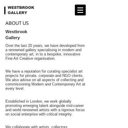
WESTBROOK
GALLERY
ABOUT US
Westbrook
Gallery
Over the last 20 years, we have developed from
a renowned gallery specialising in modern and
contemporary art, in to a bespoke, innovative
Fine Art Creative organisation.
We have a reputation for curating specialist art
projects for private, corporate and NGO clients.
We also advise on all aspects of collecting and
commissioning Modern and Contemporary Art at
every level.
Established in London, we work globally
promoting emerging talent alongside mid-career
and world renowned artists with a rigorous focus
on social enterprise with critical integrity.
We collaborate with artists, collectors,