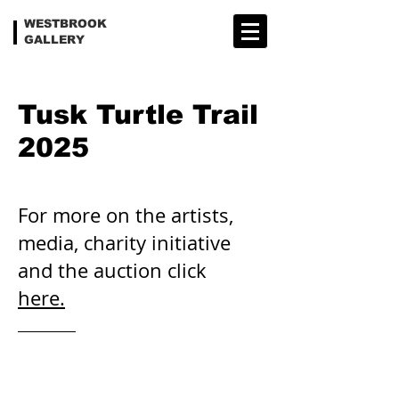
WESTBROOK
GALLERY
Tusk Turtle Trail
2025
For more on the artists,
media, charity initiative
and the auction click
here.